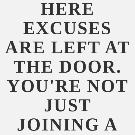
HERE
EXCUSES
ARE LEFT AT
THE DOOR.
YOU'RE NOT
JUST
JOINING A