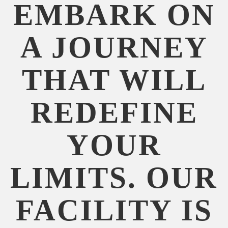
EMBARK ON
A JOURNEY
THAT WILL
REDEFINE
YOUR
LIMITS. OUR
FACILITY IS