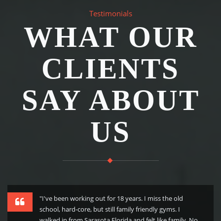
Testimonials
WHAT OUR
CLIENTS
SAY ABOUT
US
"I've been working out for 18 years. I miss the old
school, hard-core, but still family friendly gyms. I
walked in from Sarasota Florida and felt like family. No