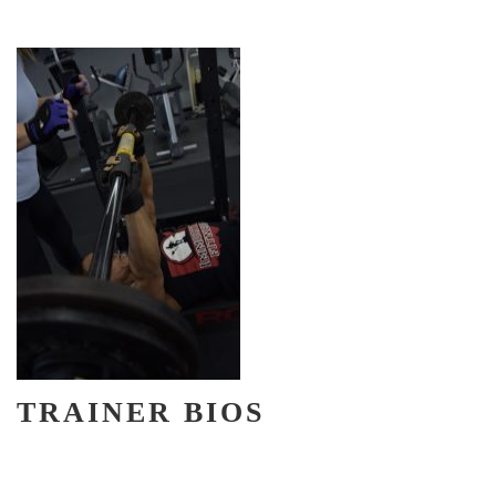
TRAINER BIOS