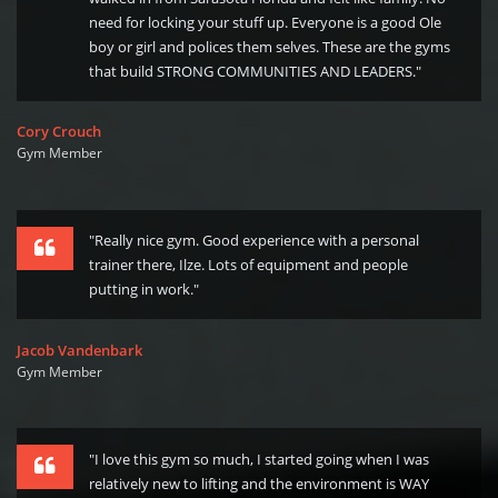
need for locking your stuff up. Everyone is a good Ole
boy or girl and polices them selves. These are the gyms
that build STRONG COMMUNITIES AND LEADERS."
Cory Crouch
Gym Member
"Really nice gym. Good experience with a personal
trainer there, Ilze. Lots of equipment and people
putting in work."
Jacob Vandenbark
Gym Member
"I love this gym so much, I started going when I was
relatively new to lifting and the environment is WAY