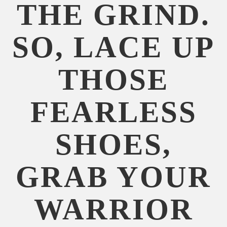
THE GRIND.
SO, LACE UP
THOSE
FEARLESS
SHOES,
GRAB YOUR
WARRIOR