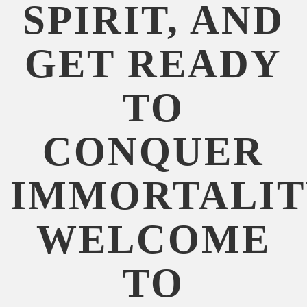
SPIRIT, AND
GET READY
TO
CONQUER
IMMORTALIT
WELCOME
TO