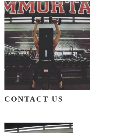
CONTACT US