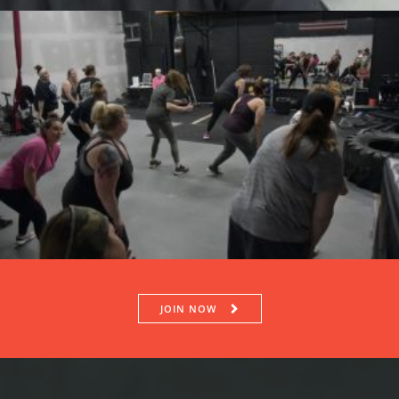
JOIN NOW