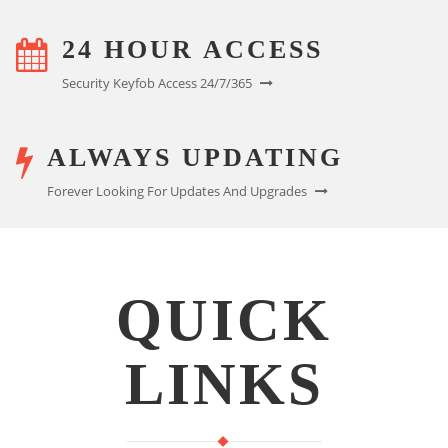
24 HOUR ACCESS
Security Keyfob Access 24/7/365
ALWAYS UPDATING
Forever Looking For Updates And Upgrades
QUICK
LINKS