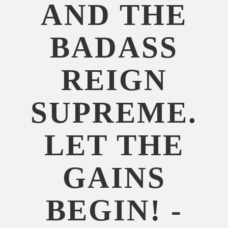
AND THE
BADASS
REIGN
SUPREME.
LET THE
GAINS
BEGIN! -