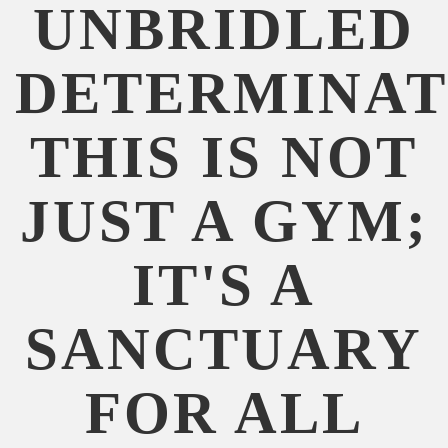
UNBRIDLED
DETERMINAT
THIS IS NOT
JUST A GYM;
IT'S A
SANCTUARY
FOR ALL