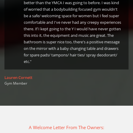
better than the YMCA I was going to before. I was kind
of worried that a bodybuilding focused gym wouldn't
be a safe/ welcoming space for women but I feel super
comfortable and I've never had any creepy experiences
there. If I kept going to the Y I would have never gotten
this into it, the equipment and music are great. The
bathroom is super nice too, there's a positive message
on the mirror with a baby changing table and drawers
for spare pads/ tampons/ hair ties/ spray deodorant/
etc."
Lauren Cornett
Gym Member
A Welcome Letter From The Owners: