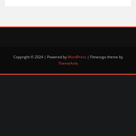
Copyright © 2024 | Powered by
WordPress
|
Fitnessgo theme by
ThemeArile