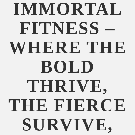
IMMORTAL
FITNESS –
WHERE THE
BOLD
THRIVE,
THE FIERCE
SURVIVE,