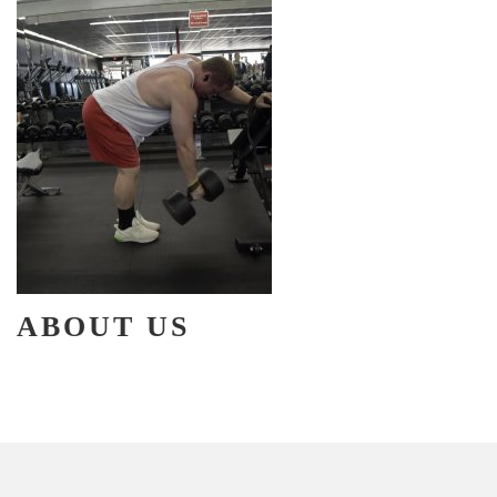
ABOUT US