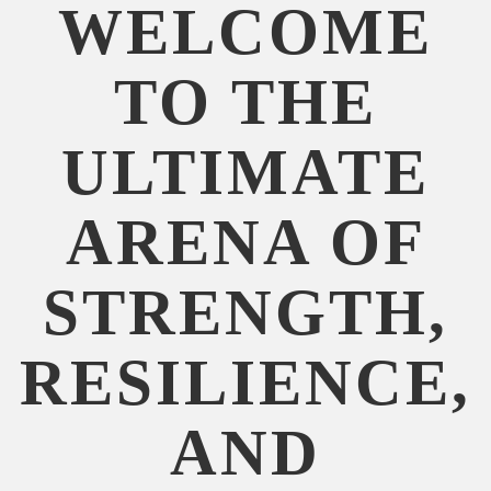
WELCOME
TO THE
ULTIMATE
ARENA OF
STRENGTH,
RESILIENCE,
AND