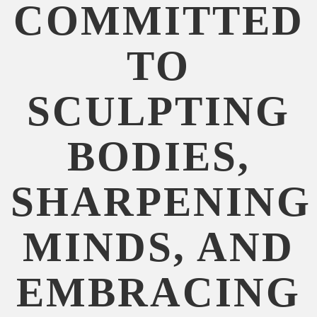
COMMITTED
TO
SCULPTING
BODIES,
SHARPENING
MINDS, AND
EMBRACING