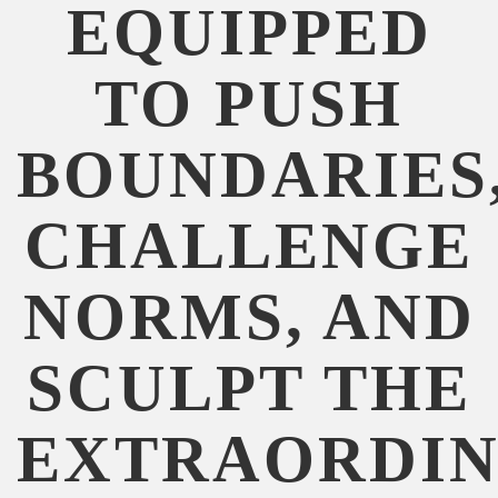
EQUIPPED
TO PUSH
BOUNDARIES
CHALLENGE
NORMS, AND
SCULPT THE
EXTRAORDIN