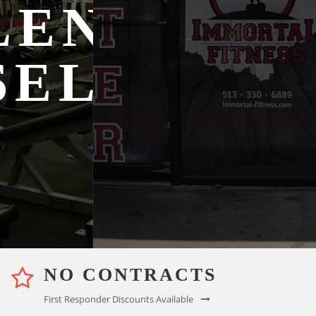
NGE
YOUR
LF
GOALS
Membership Options
NO CONTRACTS
First Responder Discounts Available