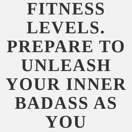
FITNESS
LEVELS.
PREPARE TO
UNLEASH
YOUR INNER
BADASS AS
YOU