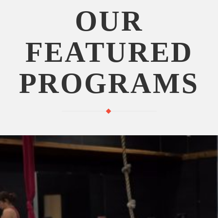
OUR
FEATURED
PROGRAMS