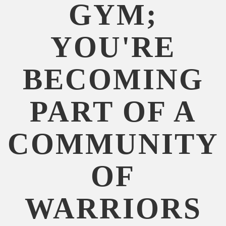
GYM;
YOU'RE
BECOMING
PART OF A
COMMUNITY
OF
WARRIORS