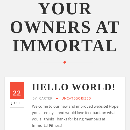
YOUR
OWNERS AT
IMMORTAL
HELLO WORLD!
22
BY
CARTER
UNCATEGORIZED
JUL
Welcome to our new and improved website! Hope
you all enjoy it and would love feedback on what
you all think! Thanks for being members at
Immortal Fitness!