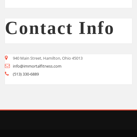
Contact Info
940 Main Street, Hamilton, Ohio 45013
info@immortalfitness.com
(513) 330-6889