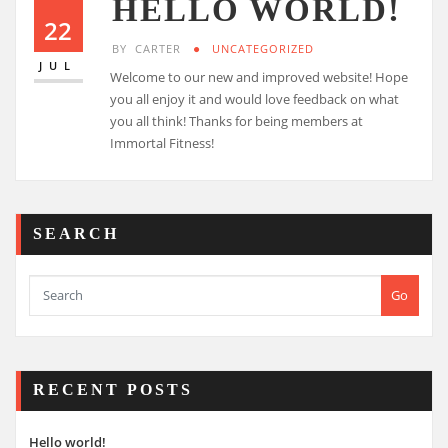
HELLO WORLD!
22
BY
CARTER
UNCATEGORIZED
JUL
Welcome to our new and improved website! Hope
you all enjoy it and would love feedback on what
you all think! Thanks for being members at
Immortal Fitness!
SEARCH
Go
RECENT POSTS
Hello world!