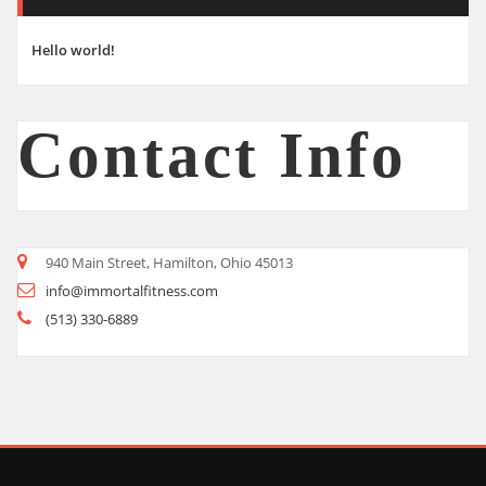
Hello world!
Contact Info
940 Main Street, Hamilton, Ohio 45013
info@immortalfitness.com
(513) 330-6889