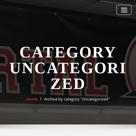
Skip
to
content
CATEGORY
UNCATEGORI
ZED
Home
Archive by category "Uncategorized"