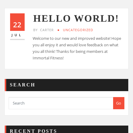
HELLO WORLD!
22
BY
CARTER
UNCATEGORIZED
JUL
Welcome to our new and improved website! Hope
you all enjoy it and would love feedback on what
you all think! Thanks for being members at
Immortal Fitness!
SEARCH
Go
RECENT POSTS